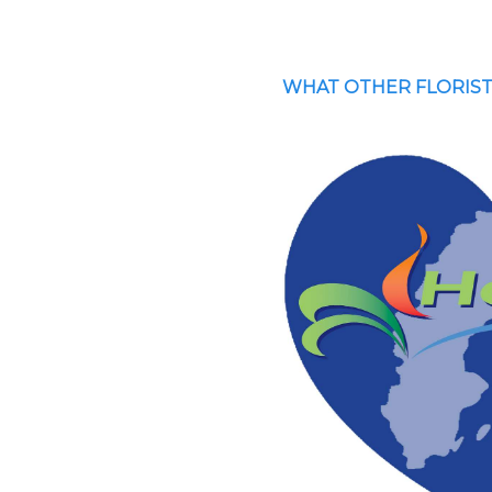
WHAT OTHER FLORIST
inomaisen hyvästä
Bra service o