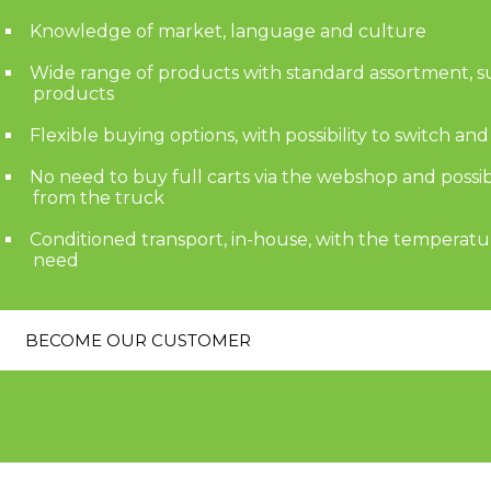
Knowledge of market, language and culture
Wide range of products with standard assortment, 
products
Flexible buying options, with possibility to switch an
No need to buy full carts via the webshop and possi
from the truck
Conditioned transport, in-house, with the temperatu
need
BECOME OUR CUSTOMER