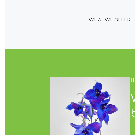
WHAT WE OFFER
H