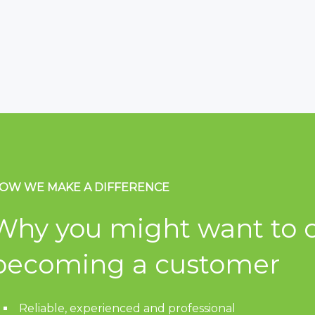
OW WE MAKE A DIFFERENCE
Why you might want to c
becoming a customer
Reliable, experienced and professional