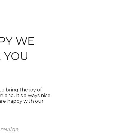
PY WE
 YOU
o bring the joy of
land. It's always nice
 are happy with our
velu ja