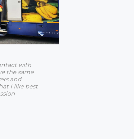
ontact with
ve the same
wers and
hat I like best
ssion