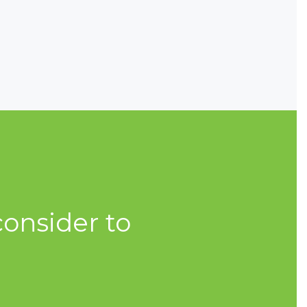
onsider to