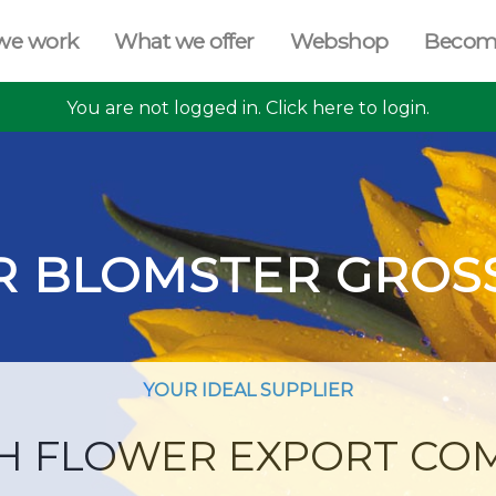
we work
What we offer
Webshop
Becom
You are not logged in. Click here to login.
R BLOMSTER GROS
YOUR IDEAL SUPPLIER
H FLOWER EXPORT CO