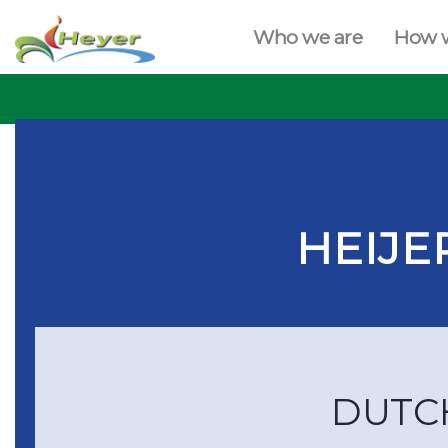
Who we are
How 
HEIJE
DUTC