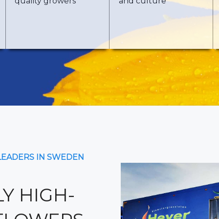
quality growers
and culture
LEADERS IN SWEDEN
Y HIGH-