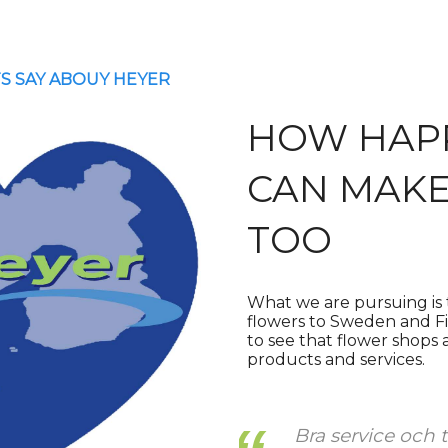
S SAY ABOUY HEYER
HOW HAP
CAN MAKE
TOO
What we are pursuing is t
flowers to Sweden and Fin
to see that flower shops
products and services.
ch trevliga
Ihan loistava pal