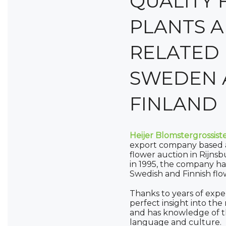
QUALITY 
PLANTS 
RELATED 
SWEDEN 
FINLAND
Heijer Blomstergrossist
export company based a
flower auction in Rijnsb
in 1995, the company ha
Swedish and Finnish flo
Thanks to years of expe
perfect insight into th
and has knowledge of th
language and culture.