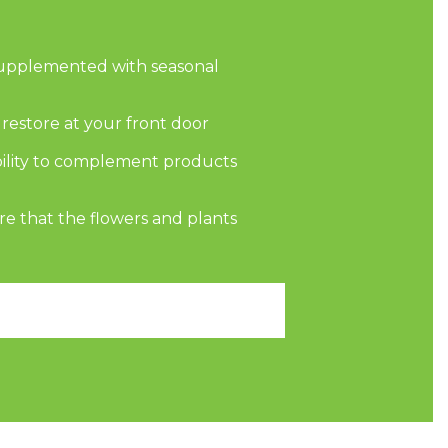
supplemented with seasonal
d restore at your front door
bility to complement products
re that the flowers and plants