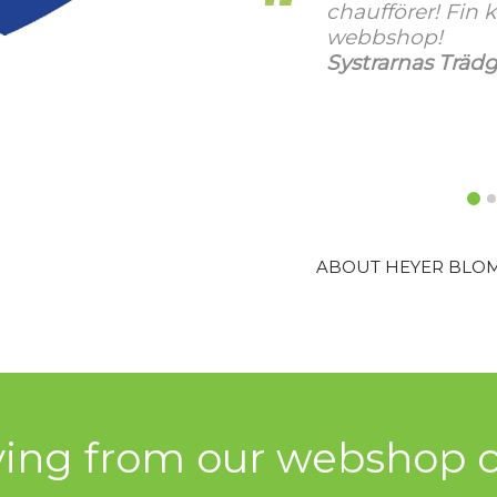
in kvalitet och bra
laadukkaat kukat 
kerran hauskasta
rädgårdshandel AB
Turussa.
Annen Kukka ja 
ABOUT HEYER BLO
ying from our webshop c