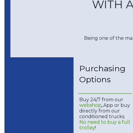
WITH A
Being one of the mar
Purchasing
Options
Buy 24/7 from our
webshop
,
App or buy
directly from our
conditioned trucks.
No need to buy a full
trolley
!