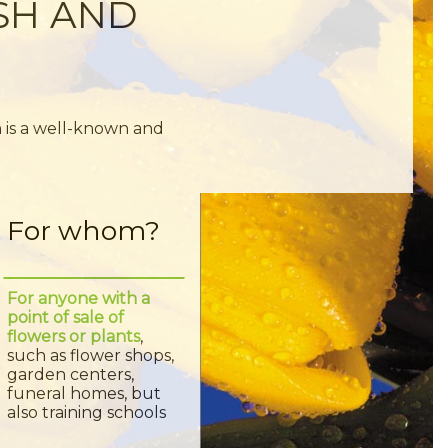
ISH AND
n is a well-known and
For whom?
For anyone with a
point of sale of
flowers or plants
,
such as flower shops,
garden centers,
funeral homes, but
also training schools