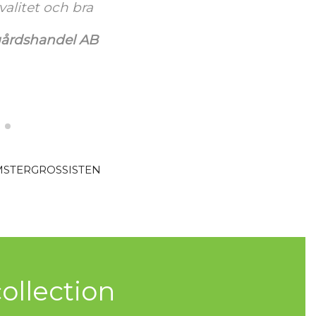
ja kiitos vielä
 perjantaista
Koti Oy
MSTERGROSSISTEN
ollection