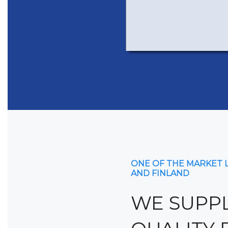
ONE OF THE MARKET 
AND FINLAND
WE SUPPL