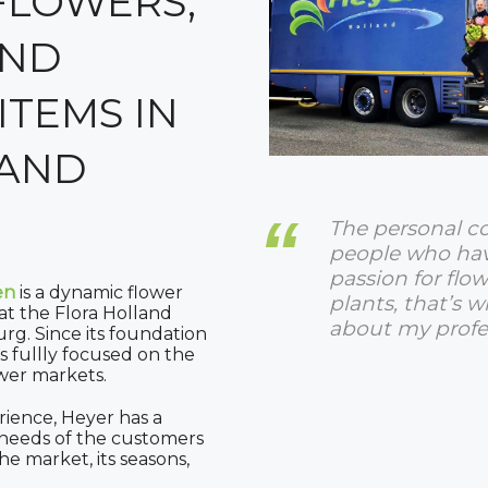
FLOWERS,
AND
ITEMS IN
AND
The personal c
people who ha
passion for flo
en
is a dynamic flower
plants, that’s w
t the Flora Holland
about my profe
urg. Since its foundation
s fullly focused on the
wer markets.
rience, Heyer has a
e needs of the customers
e market, its seasons,