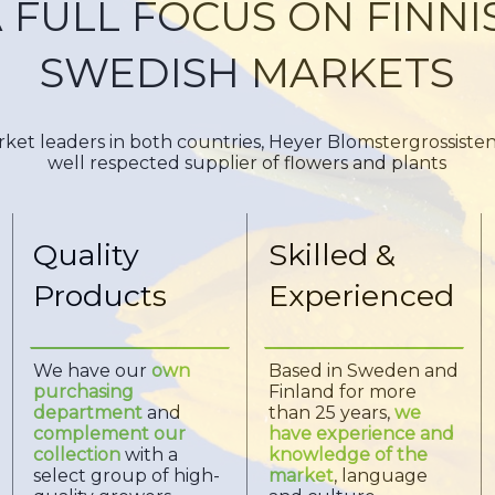
 FULL FOCUS ON FINN
SWEDISH MARKETS
ket leaders in both countries, Heyer Blomstergrossiste
well respected supplier of flowers and plants
Quality
Skilled &
Products
Experienced
We have our
own
Based in Sweden and
purchasing
Finland for more
department
and
than 25 years,
we
complement our
have experience and
collection
with a
knowledge of the
select group of high-
market
, language